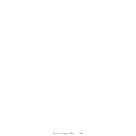
An icompendium Site