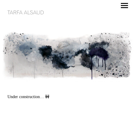
Under construction… 🚧